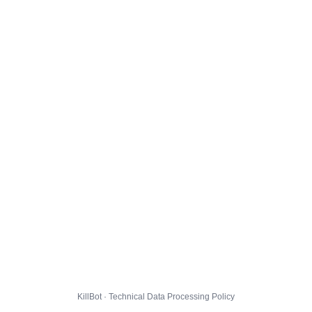
KillBot · Technical Data Processing Policy