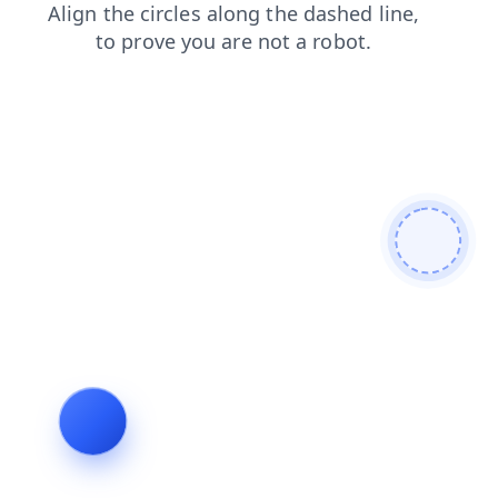
login
products
faq
news
search
blog