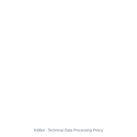
KillBot · Technical Data Processing Policy