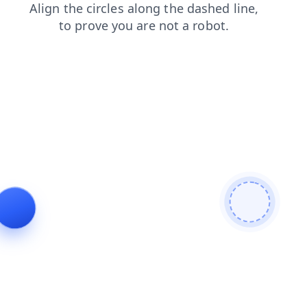
faq
search
products